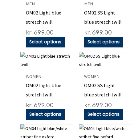
product
product
MEN
MEN
multiple
multiple
page
page
OM02 Light blue
OM02 SS Light
variants.
variants
stretch twill
blue stretch twill
The
The
kr.
699.00
kr.
699.00
options
options
may
may
Select options
Select options
be
be
This
This
chosen
chosen
product
product
on
on
has
has
the
the
WOMEN
WOMEN
multiple
multiple
product
product
OM02 Light blue
OM02 SS Light
variants.
variants
page
page
stretch twill
blue stretch twill
The
The
kr.
699.00
kr.
699.00
options
options
may
may
Select options
Select options
be
be
This
This
chosen
chosen
product
product