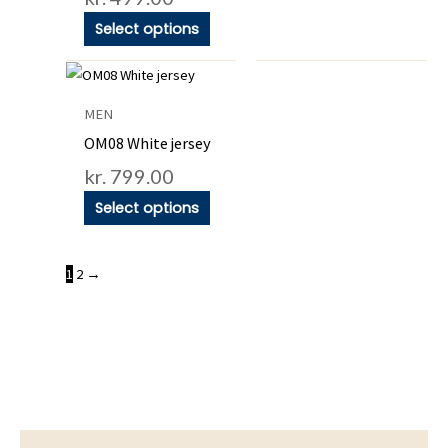
the
the
Select options
product
product
This
page
page
product
MEN
has
OM08 White jersey
multiple
kr.
799.00
variants.
Select options
The
options
may
1
2
→
be
chosen
on
the
product
page