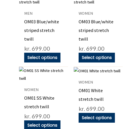
product
product
has
has
MEN
WOMEN
multiple
multiple
OM03 Blue/white
OM03 Blue/white
variants.
variants
striped stretch
striped stretch
The
The
twill
twill
options
options
kr.
699.00
kr.
699.00
may
may
be
be
Select options
Select options
chosen
chosen
This
This
on
on
product
product
the
the
WOMEN
has
has
product
product
WOMEN
OM01 White
multiple
multiple
page
page
OM01 SS White
stretch twill
variants.
variants
stretch twill
kr.
699.00
The
The
kr.
699.00
options
options
Select options
may
may
Select options