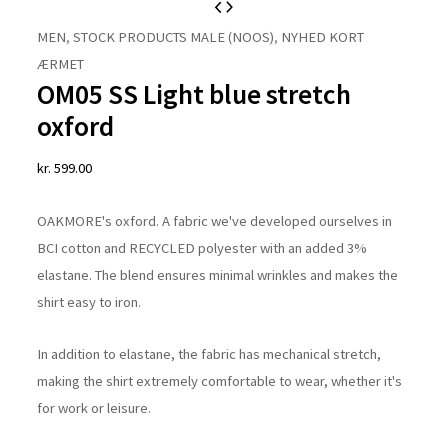
OM05
SS
MEN
,
STOCK PRODUCTS MALE (NOOS)
,
NYHED KORT
Light
ÆRMET
OM05 SS Light blue stretch
blue
stretch
oxford
oxford
kr.
599.00
quantity
OAKMORE's oxford. A fabric we've developed ourselves in
BCI cotton and RECYCLED polyester with an added 3%
elastane. The blend ensures minimal wrinkles and makes the
shirt easy to iron.
In addition to elastane, the fabric has mechanical stretch,
making the shirt extremely comfortable to wear, whether it's
for work or leisure.