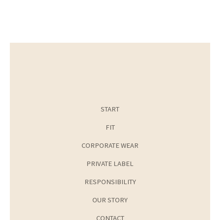
START
FIT
CORPORATE WEAR
PRIVATE LABEL
RESPONSIBILITY
OUR STORY
CONTACT