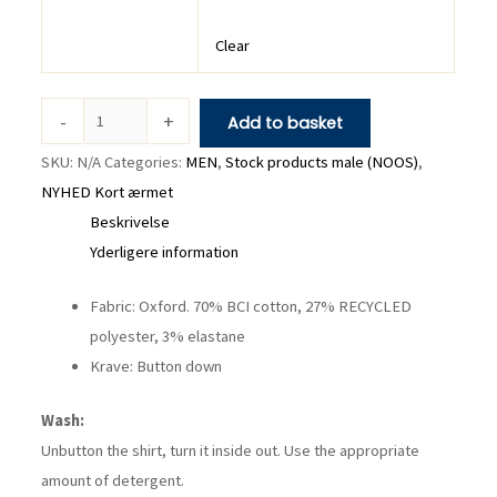
Clear
-
+
Add to basket
SKU:
N/A
Categories:
MEN
,
Stock products male (NOOS)
,
NYHED Kort ærmet
Beskrivelse
Yderligere information
Fabric: Oxford. 70% BCI cotton, 27% RECYCLED
polyester, 3% elastane
Krave: Button down
Wash:
Unbutton the shirt, turn it inside out. Use the appropriate
amount of detergent.