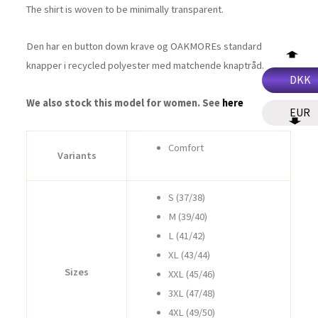
The shirt is woven to be minimally transparent.
Den har en button down krave og OAKMOREs standard
knapper i recycled polyester med matchende knaptråd.
DKK
We also stock this model for women. See
here
EUR
Comfort
Variants
S (37/38)
M (39/40)
L (41/42)
XL (43/44)
Sizes
XXL (45/46)
3XL (47/48)
4XL (49/50)