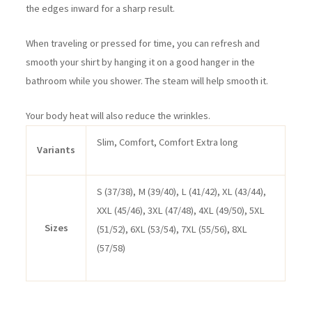
the edges inward for a sharp result.
When traveling or pressed for time, you can refresh and
smooth your shirt by hanging it on a good hanger in the
bathroom while you shower. The steam will help smooth it.
Your body heat will also reduce the wrinkles.
Slim, Comfort, Comfort Extra long
Variants
S (37/38), M (39/40), L (41/42), XL (43/44),
XXL (45/46), 3XL (47/48), 4XL (49/50), 5XL
Sizes
(51/52), 6XL (53/54), 7XL (55/56), 8XL
(57/58)