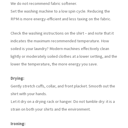
We do not recommend fabric softener.
Set the washing machine to a low spin cycle. Reducing the
RPM is more energy-efficient and less taxing on the fabric.
Check the washing instructions on the shirt – and note that it
indicates the maximum recommended temperature. How
soiled is your laundry? Modern machines effectively clean
lightly or moderately soiled clothes at a lower setting, and the
lower the temperature, the more energy you save.
Drying:
Gently stretch cuffs, collar, and front placket. Smooth out the
shirt with your hands.
Let it dry on a drying rack or hanger. Do not tumble dry: it is a
strain on both your shirts and the environment.
Ironing: