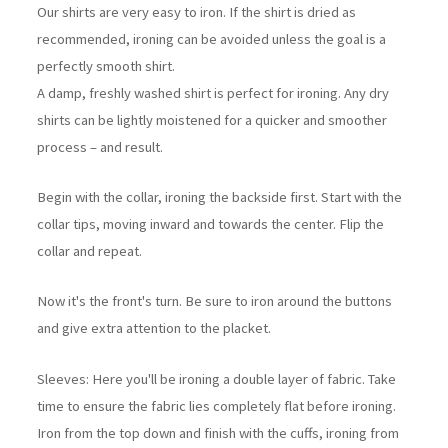
Our shirts are very easy to iron. If the shirt is dried as
recommended, ironing can be avoided unless the goal is a
perfectly smooth shirt.
A damp, freshly washed shirt is perfect for ironing. Any dry
shirts can be lightly moistened for a quicker and smoother
process – and result.
Begin with the collar, ironing the backside first. Start with the
collar tips, moving inward and towards the center. Flip the
collar and repeat.
Now it's the front's turn. Be sure to iron around the buttons
and give extra attention to the placket.
Sleeves: Here you'll be ironing a double layer of fabric. Take
time to ensure the fabric lies completely flat before ironing.
Iron from the top down and finish with the cuffs, ironing from