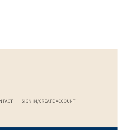
NTACT
SIGN IN/CREATE ACCOUNT