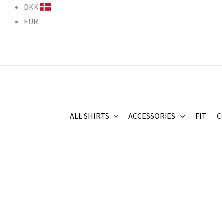
Skip
DKK
to
EUR
content
ALL SHIRTS
ACCESSORIES
FIT
C