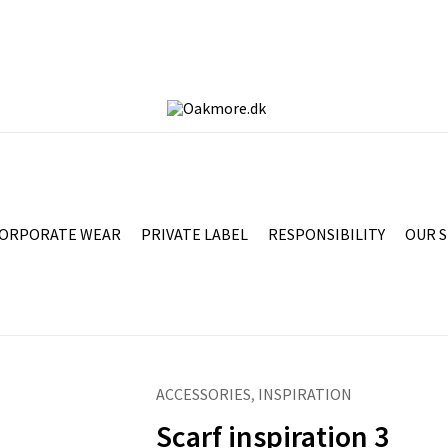
ORPORATE WEAR
PRIVATE LABEL
RESPONSIBILITY
OUR 
ACCESSORIES
,
INSPIRATION
Scarf inspiration 3