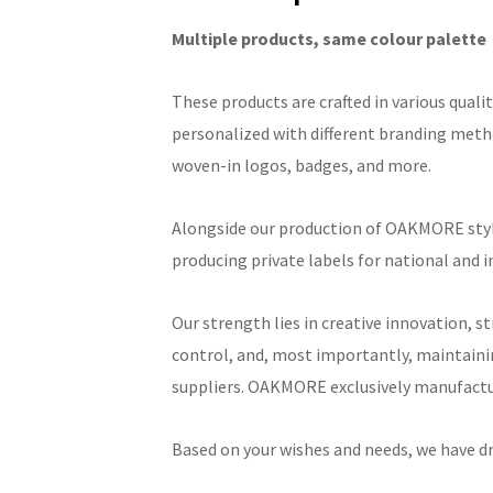
Multiple products, same colour palette
These products are crafted in various qualit
personalized with different branding metho
woven-in logos, badges, and more.
Alongside our production of OAKMORE style
producing private labels for national and 
Our strength lies in creative innovation, s
control, and, most importantly, maintaini
suppliers. OAKMORE exclusively manufactur
Based on your wishes and needs, we have d