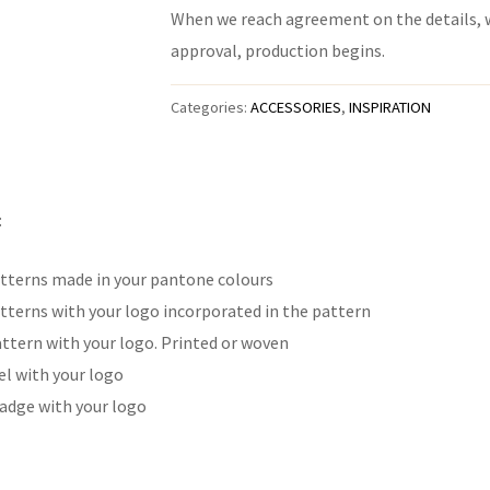
When we reach agreement on the details, we
approval, production begins.
Categories:
ACCESSORIES
,
INSPIRATION
:
tterns made in your pantone colours
tterns with your logo incorporated in the pattern
attern with your logo. Printed or woven
l with your logo
adge with your logo