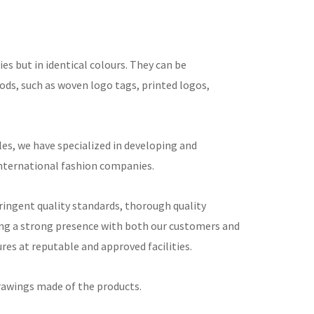
ies but in identical colours. They can be
ds, such as woven logo tags, printed logos,
s, we have specialized in developing and
international fashion companies.
tringent quality standards, thorough quality
ng a strong presence with both our customers and
es at reputable and approved facilities.
rawings made of the products.