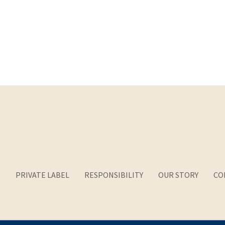
R
PRIVATE LABEL
RESPONSIBILITY
OUR STORY
CO