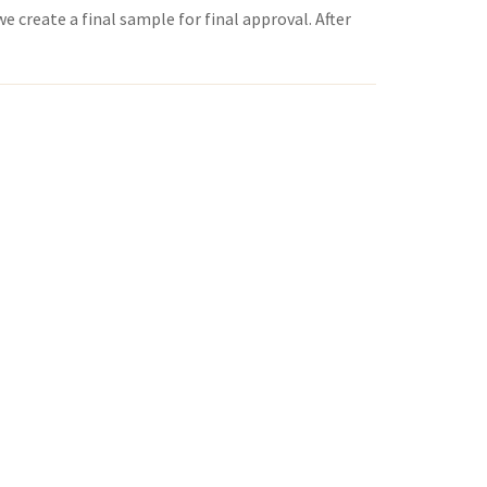
 create a final sample for final approval. After