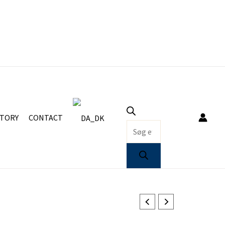
Products
search
STORY
CONTACT