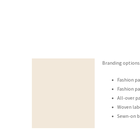
Branding options
Beskrivelse
Fashion pa
Fashion pa
All-over p
Woven labe
Sewn-on b