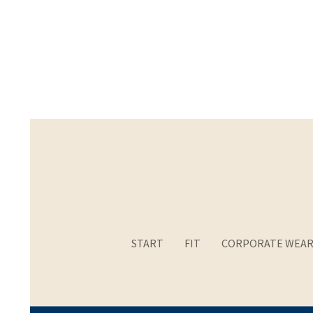
START
FIT
CORPORATE WEA